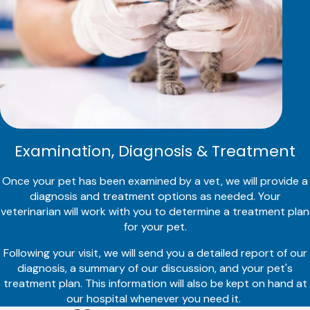
Examination, Diagnosis & Treatment
Once your pet has been examined by a vet, we will provide a
diagnosis and treatment options as needed. Your
veterinarian will work with you to determine a treatment plan
for your pet.
Following your visit, we will send you a detailed report of our
diagnosis, a summary of our discussion, and your pet's
treatment plan. This information will also be kept on hand at
our hospital whenever you need it.