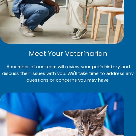
Meet Your Veterinarian
A member of our team will review your pet's history and
discuss their issues with you. We'll take time to address any
questions or concerns you may have.