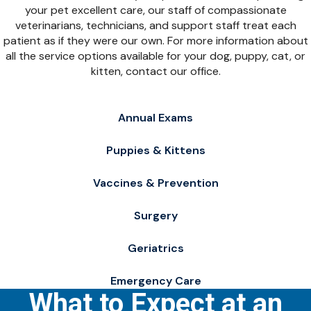
your pet excellent care, our staff of compassionate
veterinarians, technicians, and support staff treat each
patient as if they were our own. For more information about
all the service options available for your dog, puppy, cat, or
kitten, contact our office.
Annual Exams
Puppies & Kittens
Vaccines & Prevention
Surgery
Geriatrics
Emergency Care
What to Expect at an