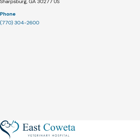
Sharpsburg
GA
30277
US
Phone
(770) 304-2600