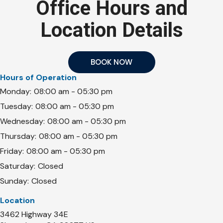
Office Hours and
Location Details
BOOK NOW
Hours of Operation
Monday:
08:00 am - 05:30 pm
Tuesday:
08:00 am - 05:30 pm
Wednesday:
08:00 am - 05:30 pm
Thursday:
08:00 am - 05:30 pm
Friday:
08:00 am - 05:30 pm
Saturday:
Closed
Sunday:
Closed
Location
3462 Highway 34E