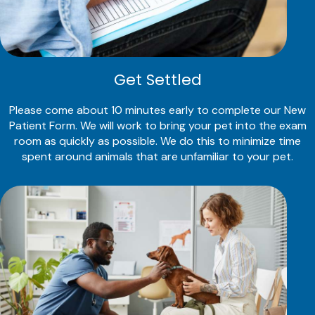
Get Settled
Please come about 10 minutes early to complete our New
Patient Form. We will work to bring your pet into the exam
room as quickly as possible. We do this to minimize time
spent around animals that are unfamiliar to your pet.