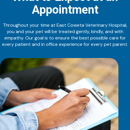
Appointment
Throughout your time at East Coweta Veterinary Hospital,
you and your pet will be treated gently, kindly, and with
empathy. Our goal is to ensure the best possible care for
every patient and in office experience for every pet parent.