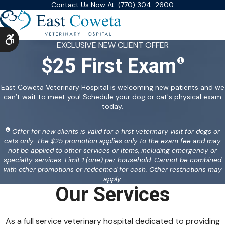
Contact Us Now At:
(770) 304-2600
Accessible Version
EXCLUSIVE NEW CLIENT OFFER
$25 First Exam
East Coweta Veterinary Hospital is welcoming new patients and we
can’t wait to meet you! Schedule your dog or cat's physical exam
today.
Offer for new clients is valid for a first veterinary visit for dogs or
cats only. The $25 promotion applies only to the exam fee and may
not be applied to other services or items, including emergency or
specialty services. Limit 1 (one) per household. Cannot be combined
with other promotions or redeemed for cash. Other restrictions may
apply.
Our Services
As a full service veterinary hospital dedicated to providing