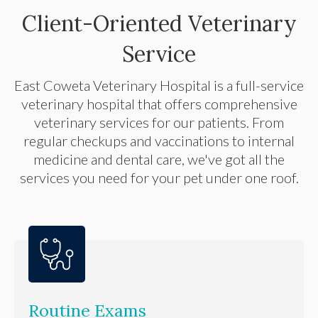
Client-Oriented Veterinary
Service
East Coweta Veterinary Hospital
is a full-service
veterinary hospital that offers comprehensive
veterinary services for our patients. From
regular checkups and vaccinations to internal
medicine and dental care, we've got all the
services you need for your pet under one roof.
Routine Exams