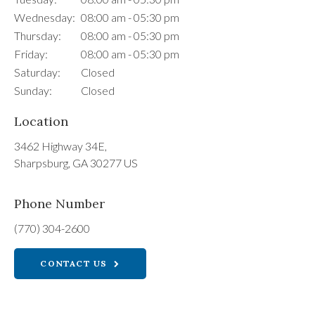
Wednesday:
08:00 am - 05:30 pm
Thursday:
08:00 am - 05:30 pm
Friday:
08:00 am - 05:30 pm
Saturday:
Closed
Sunday:
Closed
Location
3462 Highway 34E
Sharpsburg
GA
30277
US
Phone Number
(770) 304-2600
CONTACT US