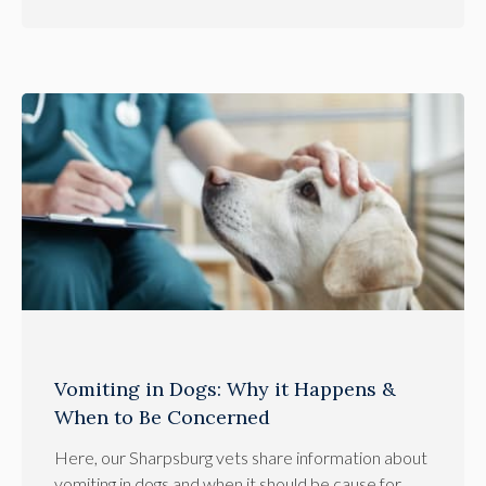
Vomiting in Dogs: Why it Happens &
When to Be Concerned
Here, our Sharpsburg vets share information about
vomiting in dogs and when it should be cause for