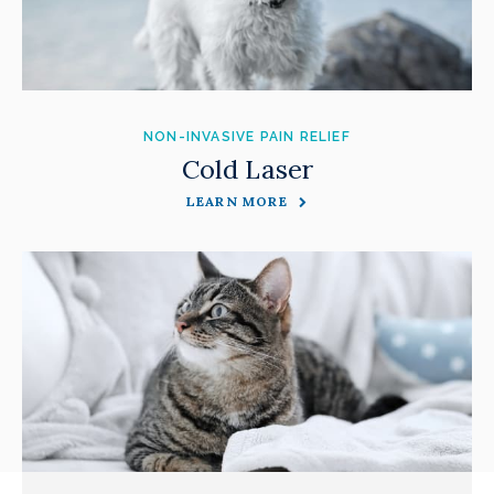
NON-INVASIVE PAIN RELIEF
Cold Laser
LEARN MORE