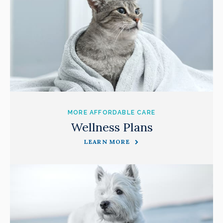
MORE AFFORDABLE CARE
Wellness Plans
LEARN MORE