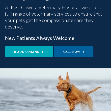
At
East Coweta Veterinary Hospital
East Coweta Veterinary Hospital
, we offer a
full range of veterinary services to ensure that
your pets get the compassionate care they
deserve.
New Patients Always Welcome
New Patients Always Welcome
BOOK ONLINE
BOOK ONLINE