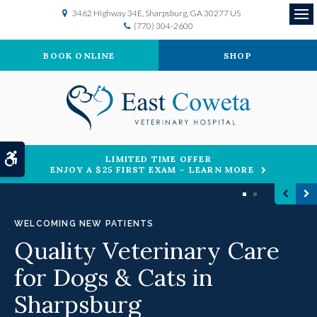
3462 Highway 34E
Sharpsburg
GA
30277
US
(770) 304-2600
Op
BOOK ONLINE
SHOP
Accessible Version
LIMITED TIME OFFER
ENJOY A $25 FIRST EXAM – LEARN MORE
1
2
WELCOMING NEW PATIENTS
Quality Veterinary Care
for Dogs & Cats in
Sharpsburg