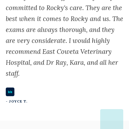
committed to Rocky's care. They are the
best when it comes to Rocky and us. The
exams are always thorough, and they
are very considerate. I would highly
recommend East Coweta Veterinary
Hospital, and Dr Ray, Kara, and all her
staff.
- JOYCE T.