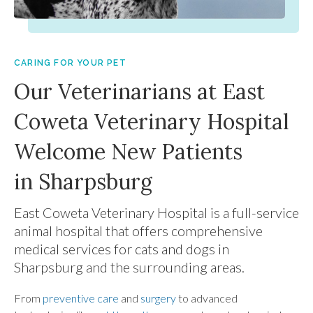
CARING FOR YOUR PET
Our Veterinarians at East
Coweta Veterinary Hospital
Welcome New Patients
in Sharpsburg
East Coweta Veterinary Hospital
is a full-service
animal hospital that offers comprehensive
medical services for cats and dogs in
Sharpsburg and the surrounding areas.
From
preventive care
and
surgery
to advanced