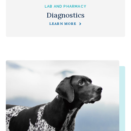
LAB AND PHARMACY
Diagnostics
LEARN MORE