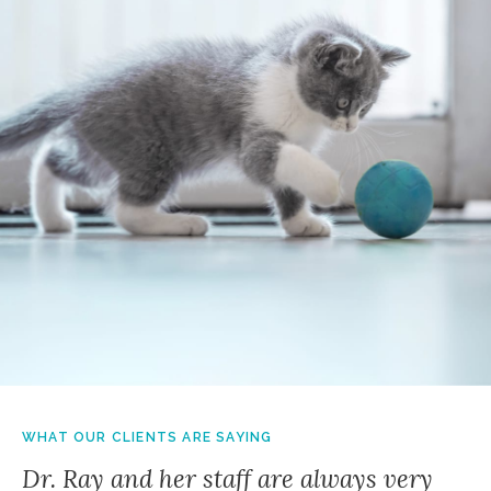
WHAT OUR CLIENTS ARE SAYING
Dr. Ray and her staff are always very