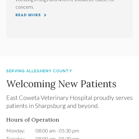
concern.
READ MORE
SERVING ALLEGHENY COUNTY
Welcoming New Patients
East Coweta Veterinary Hospital
proudly serves
patients in Sharpsburg and beyond.
Hours of Operation
Monday:
08:00 am - 05:30 pm
Tuesday:
08:00 am - 05:30 pm