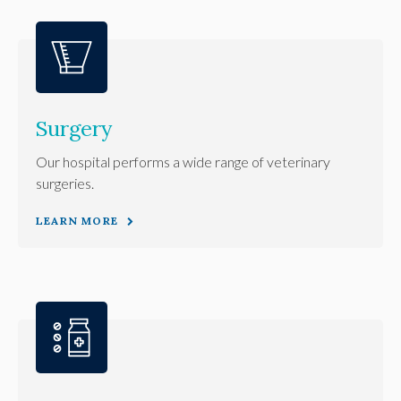
Surgery
Our hospital performs a wide range of veterinary
surgeries.
LEARN MORE