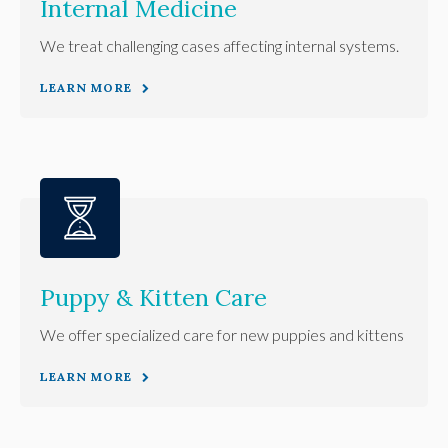
Internal Medicine
We treat challenging cases affecting internal systems.
LEARN MORE
Puppy & Kitten Care
We offer specialized care for new puppies and kittens
LEARN MORE