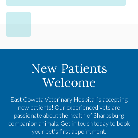
New Patients
Welcome
East Coweta Veterinary Hospital
is accepting
new patients! Our experienced vets are
passionate about the health of Sharpsburg
companion animals. Get in touch today to book
your pet's first appointment.