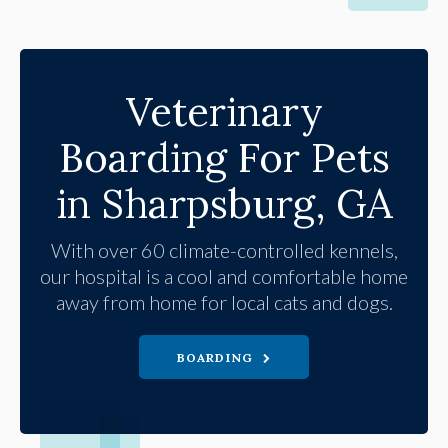
Veterinary
Boarding For Pets
in Sharpsburg, GA
With over 60 climate-controlled kennels,
our hospital is a cool and comfortable home
away from home for local cats and dogs.
BOARDING