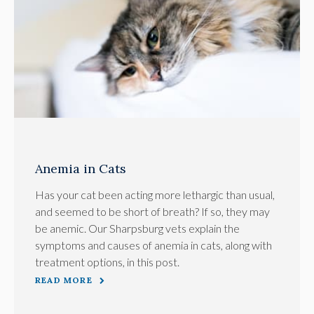
Anemia in Cats
Has your cat been acting more lethargic than usual,
and seemed to be short of breath? If so, they may
be anemic. Our Sharpsburg vets explain the
symptoms and causes of anemia in cats, along with
treatment options, in this post.
READ MORE