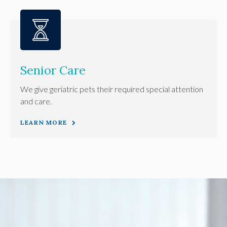
Senior Care
We give geriatric pets their required special attention
and care.
LEARN MORE