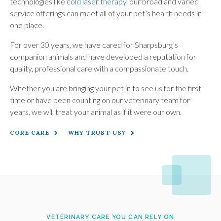
technologies like
cold laser therapy
, our broad and varied
service offerings can meet all of your pet’s health needs in
one place.
For over 30 years, we have cared for Sharpsburg’s
companion animals and have developed a reputation for
quality, professional care with a compassionate touch.
Whether you are bringing your pet in to see us for the first
time or have been counting on our veterinary team for
years, we will treat your animal as if it were our own.
CORE CARE
WHY TRUST US?
VETERINARY CARE YOU CAN RELY ON