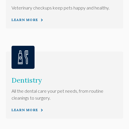
Veterinary checkups keep pets happy and healthy.
LEARN MORE
Dentistry
All the dental care your pet needs, from routine
cleanings to surgery.
LEARN MORE