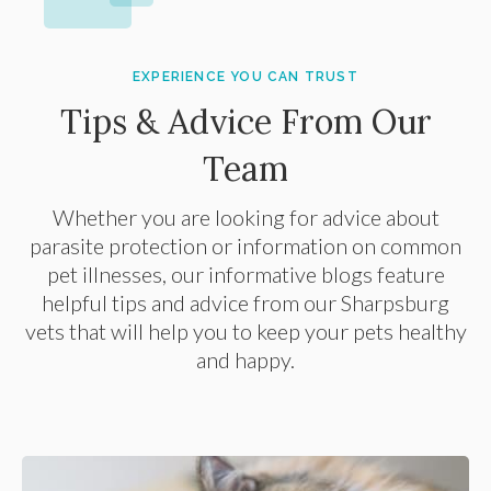
EXPERIENCE YOU CAN TRUST
Tips & Advice From Our
Team
Whether you are looking for advice about
parasite protection or information on common
pet illnesses, our informative blogs feature
helpful tips and advice from our Sharpsburg
vets that will help you to keep your pets healthy
and happy.