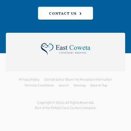
CONTACT US
Privacy Policy
Do Not Sell or Share My Personal Information
Terms & Conditions
Search
Sitemap
Back to Top
Copyright © 2026. All Rights Reserved.
Part of the
PetVet Care Centers Network
.