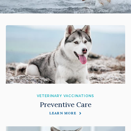
VETERINARY VACCINATIONS
Preventive Care
LEARN MORE