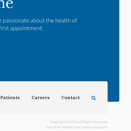
me
 passionate about the health of
first appointment.
Open Search Dial
Patients
Careers
Contact
Copyright © 2026. All Rights Reserved.
Part of the
PetVet Care Centers Network
.