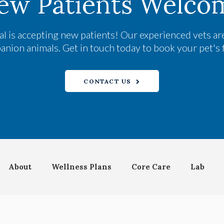
ew Patients Welco
al
is accepting new patients! Our experienced vets are
ion animals. Get in touch today to book your pet's 
CONTACT US
About
Wellness Plans
Core Care
Lab