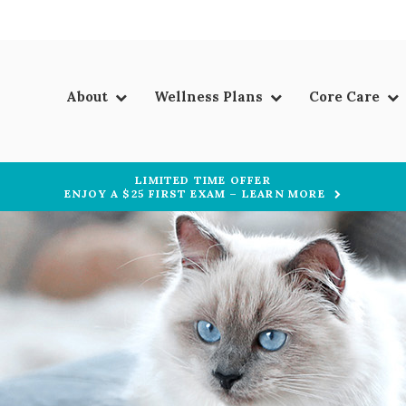
About
Wellness Plans
Core Care
LIMITED TIME OFFER
ENJOY A $25 FIRST EXAM – LEARN MORE