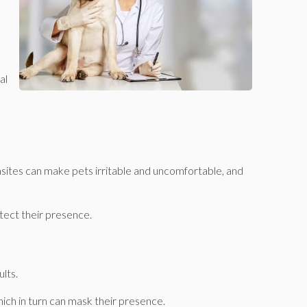
al
asites can make pets irritable and uncomfortable, and
detect their presence.
ults.
which in turn can mask their presence.