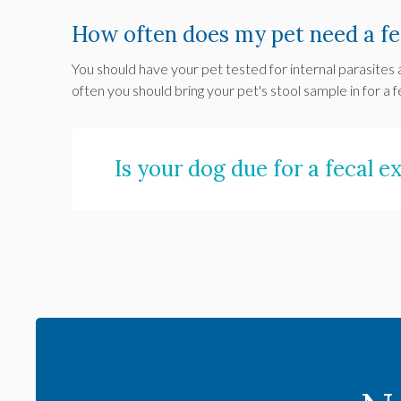
How often does my pet need a fe
You should have your pet tested for internal parasites 
often you should bring your pet's stool sample in for a f
Is your dog due for a fecal 