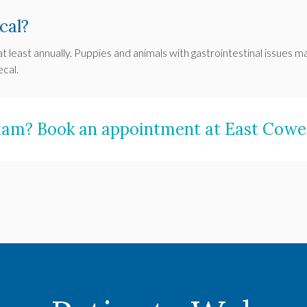
cal?
at least annually. Puppies and animals with gastrointestinal issue
ecal.
exam?
Book an appointment
at
East Cowet