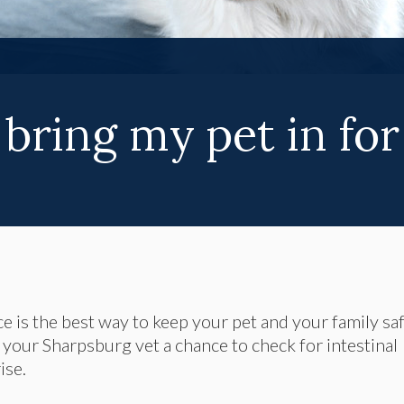
bring my pet in for
ice is the best way to keep your pet and your family sa
e your Sharpsburg vet a chance to check for intestinal
ise.