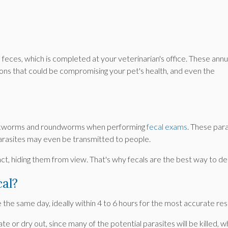
 feces, which is completed at your veterinarian's office. These annu
ctions that could be compromising your pet's health, and even the
s hookworms and roundworms when performing
fecal exams
. These par
parasites may even be transmitted to people.
 tract, hiding them from view. That's why fecals are the best way to 
cal?
e the same day, ideally within 4 to 6 hours for the most accurate res
te or dry out, since many of the potential parasites will be killed, 