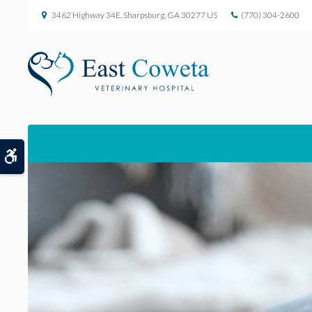
3462 Highway 34E
Sharpsburg
GA
30277
US
(770) 304-2600
Accessible Version