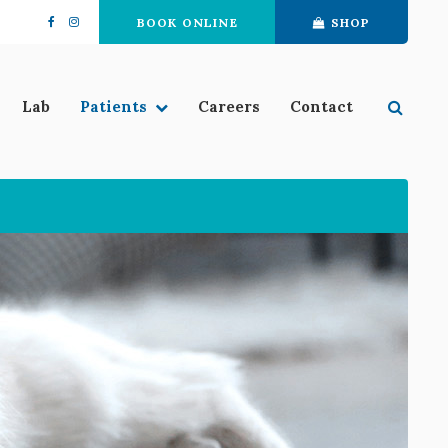
BOOK ONLINE
SHOP
Open 
Lab
Patients
Careers
Contact