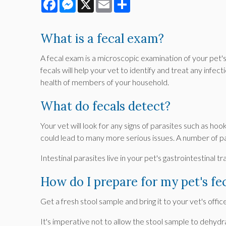
Facebook
Messenger
X
Email
Share
What is a fecal exam?
A fecal exam is a microscopic examination of your pet's
fecals will help your vet to identify and treat any infe
health of members of your household.
What do fecals detect?
Your vet will look for any signs of parasites such a
could lead to many more serious issues. A number of 
Intestinal parasites live in your pet's gastrointestinal
How do I prepare for my pet's fe
Get a fresh stool sample and bring it to your vet's offic
It's imperative not to allow the stool sample to dehydra