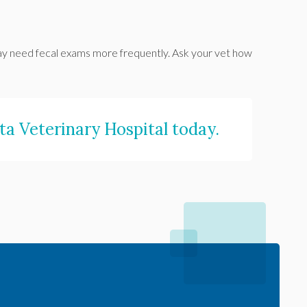
s may need fecal exams more frequently. Ask your vet how
a Veterinary Hospital
today.