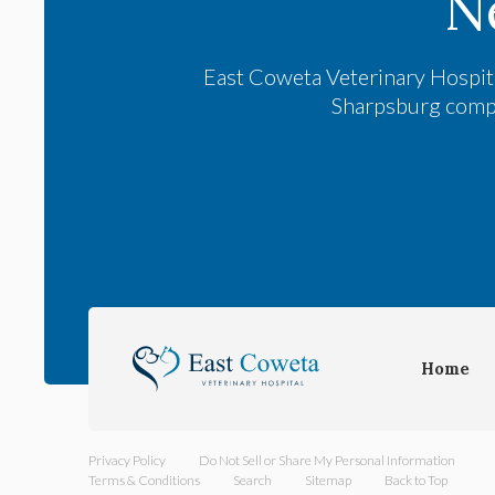
N
East Coweta Veterinary Hospit
Sharpsburg compan
Home
Privacy Policy
Do Not Sell or Share My Personal Information
Terms & Conditions
Search
Sitemap
Back to Top