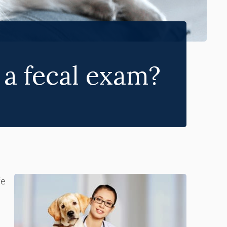
 a fecal exam?
fe