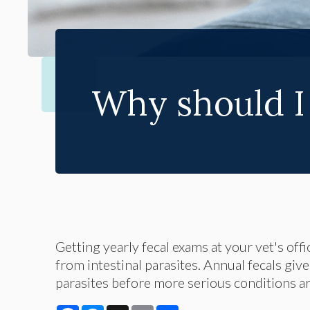
Why should I 
Getting yearly fecal exams at your vet's off
from intestinal parasites. Annual fecals giv
parasites before more serious conditions ar