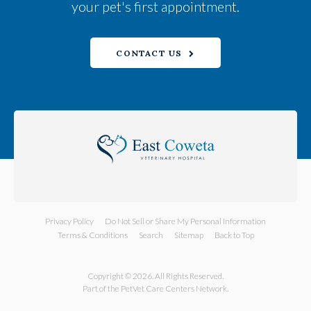
your pet's first appointment.
CONTACT US
Privacy Policy
Do Not Sell or Share My Personal Information
Terms & Conditions
Search
Sitemap
Back to Top
Copyright © 2026. All Rights Reserved.
Part of the
PetVet Care Centers Network
.