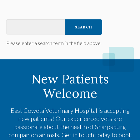
Please enter a search term in the field above.
New Patients
Welcome
East Coweta Veterinary Hospital
is accepting
new patients! Our experienced vets are
passionate about the health of Sharpsburg
companion animals. Get in touch today to book