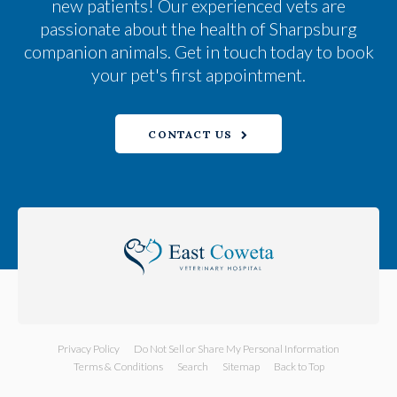
new patients! Our experienced vets are
passionate about the health of Sharpsburg
companion animals. Get in touch today to book
your pet's first appointment.
CONTACT US
Privacy Policy
Do Not Sell or Share My Personal Information
Terms & Conditions
Search
Sitemap
Back to Top