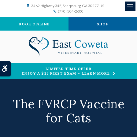
3462 Highway 34E
Sharpsburg
GA
30277
US
(770) 304-2600
Op
BOOK ONLINE
SHOP
Accessible Version
LIMITED TIME OFFER
ENJOY A $25 FIRST EXAM – LEARN MORE
The FVRCP Vaccine
for Cats