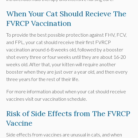
When Your Cat Should Recieve The
FVRCP Vaccination
To provide the best possible protection against FHV, FCV,
and FPL, your cat should receive their first FVRCP
vaccination around 6-8 weeks old, followed by a booster
shot every three or four weeks until they are about 16-20
weeks old. After that, your kitten will require another
booster when they are just over a year old, and then every
three years for the rest of their life.
For more information about when your cat should receive
vaccines visit our vaccination schedule.
Risk of Side Effects from The FVRCP
Vaccine
Side effects from vaccines are unusual in cats, and when