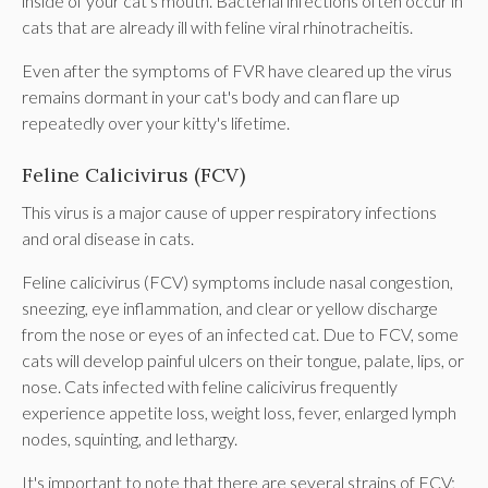
inside of your cat's mouth. Bacterial infections often occur in
cats that are already ill with feline viral rhinotracheitis.
Even after the symptoms of FVR have cleared up the virus
remains dormant in your cat's body and can flare up
repeatedly over your kitty's lifetime.
Feline Calicivirus (FCV)
This virus is a major cause of upper respiratory infections
and oral disease in cats.
Feline calicivirus (FCV) symptoms include nasal congestion,
sneezing, eye inflammation, and clear or yellow discharge
from the nose or eyes of an infected cat. Due to FCV, some
cats will develop painful ulcers on their tongue, palate, lips, or
nose. Cats infected with feline calicivirus frequently
experience appetite loss, weight loss, fever, enlarged lymph
nodes, squinting, and lethargy.
It's important to note that there are several strains of FCV;